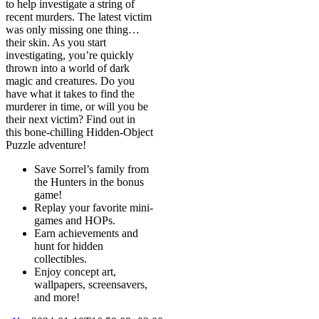
to help investigate a string of
recent murders. The latest victim
was only missing one thing…
their skin. As you start
investigating, you’re quickly
thrown into a world of dark
magic and creatures. Do you
have what it takes to find the
murderer in time, or will you be
their next victim? Find out in
this bone-chilling Hidden-Object
Puzzle adventure!
Save Sorrel’s family from
the Hunters in the bonus
game!
Replay your favorite mini-
games and HOPs.
Earn achievements and
hunt for hidden
collectibles.
Enjoy concept art,
wallpapers, screensavers,
and more!