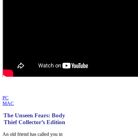
PC
MAC
The Unseen Fears: Body
Thief Collector’s Edition
An old friend has called you in