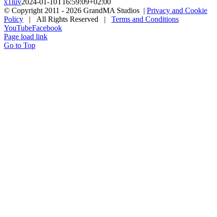
x1luv
2024-01-10T16:59:09+02:00
© Copyright 2011 -
2026 GrandMA Studios |
Privacy and Cookie
Policy
| All Rights Reserved |
Terms and Conditions
YouTube
Facebook
Page load link
Go to Top