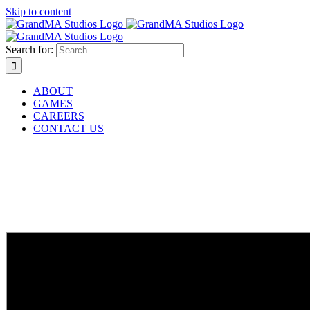
Skip to content
Search for:
ABOUT
GAMES
CAREERS
CONTACT US