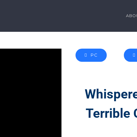
ABO
PC
Whispere
Terrible 