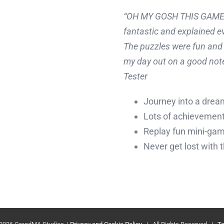
“OH MY GOSH THIS GAME ha
fantastic and explained e
The puzzles were fun and 
my day out on a good note
Tester
Journey into a drea
Lots of achievements
Replay fun mini-ga
Never get lost with 