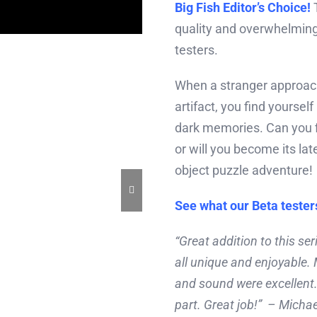
Big Fish Editor’s Choice!
T
quality and overwhelming
testers.
When a stranger approach
artifact, you find yoursel
dark memories. Can you f
or will you become its late
object puzzle adventure!
See what our Beta tester
“Great addition to this s
all unique and enjoyable.
and sound were excellent.
part. Great job!” – Michae