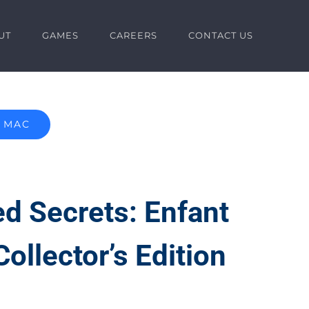
UT
GAMES
CAREERS
CONTACT US
MAC
d Secrets: Enfant
Collector’s Edition