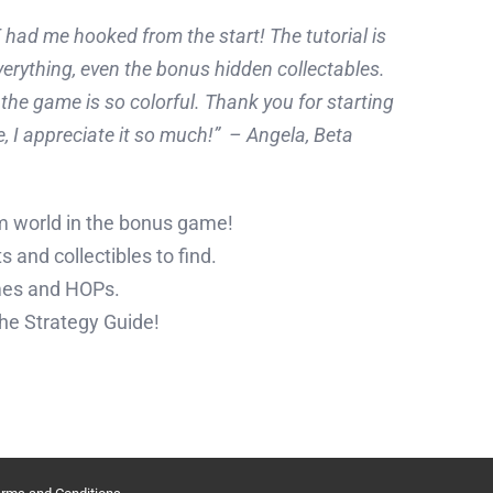
d me hooked from the start! The tutorial is
verything, even the bonus hidden collectables.
the game is so colorful. Thank you for starting
, I appreciate it so much!”
– Angela, Beta
m world in the bonus game!
 and collectibles to find.
mes and HOPs.
the Strategy Guide!