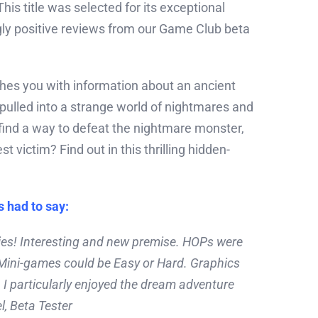
his title was selected for its exceptional
ly positive reviews from our Game Club beta
es you with information about an ancient
f pulled into a strange world of nightmares and
ind a way to defeat the nightmare monster,
st victim? Find out in this thrilling hidden-
s had to say:
eries! Interesting and new premise. HOPs were
 Mini-games could be Easy or Hard. Graphics
 I particularly enjoyed the dream adventure
l, Beta Tester