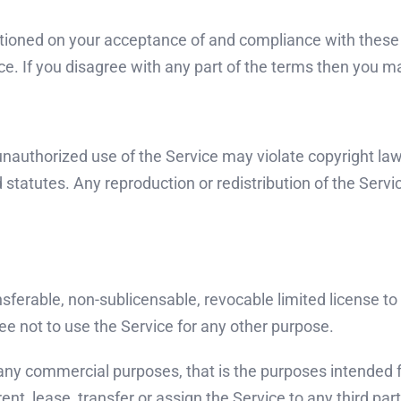
itioned on your acceptance of and compliance with these 
e. If you disagree with any part of the terms then you m
nauthorized use of the Service may violate copyright law
tatutes. Any reproduction or redistribution of the Servic
ferable, non-sublicensable, revocable limited license to
 not to use the Service for any other purpose.
 any commercial purposes, that is the purposes intended fo
ent, lease, transfer or assign the Service to any third part