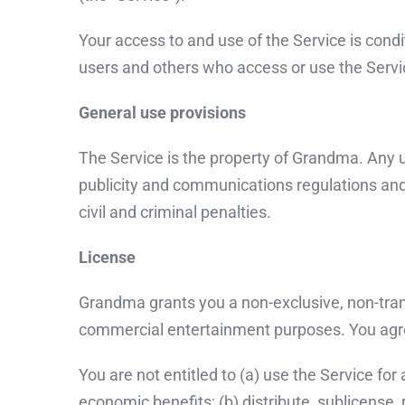
Your access to and use of the Service is cond
users and others who access or use the Servic
General use provisions
The Service is the property of Grandma. Any u
publicity and communications regulations and s
civil and criminal penalties.
License
Grandma grants you a non-exclusive, non-trans
commercial entertainment purposes. You agree
You are not entitled to (a) use the Service for
economic benefits; (b) distribute, sublicense, r