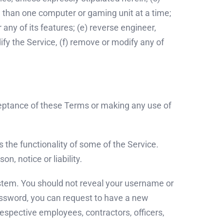
ore than one computer or gaming unit at a time;
any of its features; (e) reverse engineer,
fy the Service, (f) remove or modify any of
ceptance of these Terms or making any use of
 the functionality of some of the Service.
n, notice or liability.
system. You should not reveal your username or
assword, you can request to have a new
espective employees, contractors, officers,