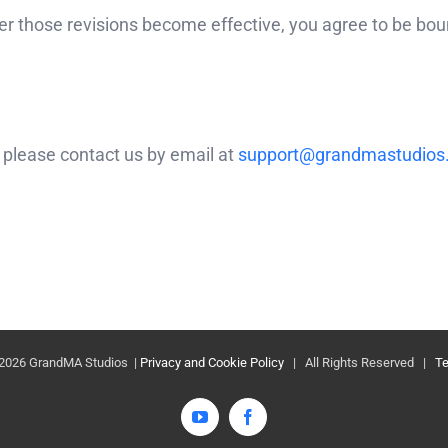
ter those revisions become effective, you agree to be boun
 please contact us by email at
support@grandmastudios
2026 GrandMA Studios |
Privacy and Cookie Policy
| All Rights Reserved |
Te
YouTube
Facebook