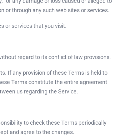
ly, for any damage or loss caused or alleged to
on or through any such web sites or services.
 or services that you visit.
hout regard to its conflict of law provisions.
ts. If any provision of these Terms is held to
 These Terms constitute the entire agreement
tween us regarding the Service.
ponsibility to check these Terms periodically
cept and agree to the changes.