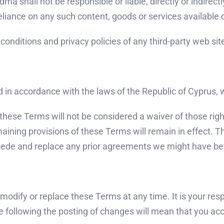
 shall not be responsible or liable, directly or indirect
eliance on any such content, goods or services available 
onditions and privacy policies of any third-party web sites
n accordance with the laws of the Republic of Cyprus, wit
f these Terms will not be considered a waiver of those righ
emaining provisions of these Terms will remain in effect.
sede and replace any prior agreements we might have be
o modify or replace these Terms at any time. It is your res
e following the posting of changes will mean that you ac