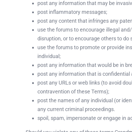
post any information that may be invasive
post inflammatory messages;
post any content that infringes any pate
use the forums to encourage illegal and/
disruption, or to encourage others to do 
use the forums to promote or provide inst
individual;
post any information that would be in bre
post any information that is confidential
post any URLs or web links (to avoid doub
contravention of these Terms);
post the names of any individual (or iden
any current criminal proceedings.
spoil, spam, impersonate or engage in ac