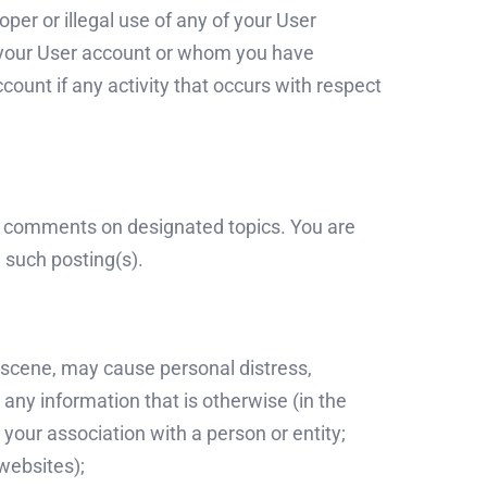
per or illegal use of any of your User
e your User account or whom you have
ount if any activity that occurs with respect
d comments on designated topics. You are
 such posting(s).
obscene, may cause personal distress,
t any information that is otherwise (in the
your association with a person or entity;
websites);