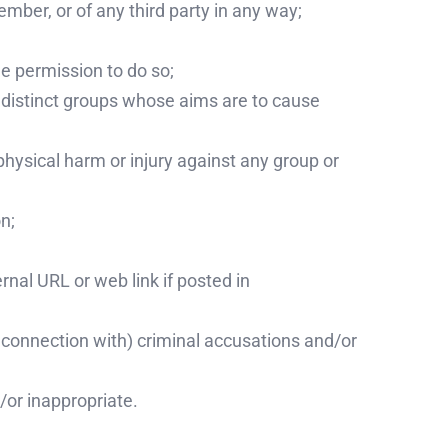
ember, or of any third party in any way;
he permission to do so;
r distinct groups whose aims are to cause
physical harm or injury against any group or
n;
rnal URL or web link if posted in
in connection with) criminal accusations and/or
/or inappropriate.