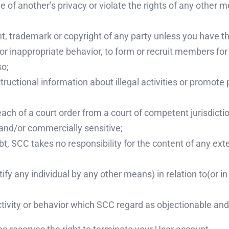
 of another’s privacy or violate the rights of any other m
nt, trademark or copyright of any party unless you have t
or inappropriate behavior, to form or recruit members fo
so;
ructional information about illegal activities or promote 
ach of a court order from a court of competent jurisdictio
 and/or commercially sensitive;
t, SCC takes no responsibility for the content of any exte
tify any individual by any other means) in relation to(or 
tivity or behavior which SCC regard as objectionable and