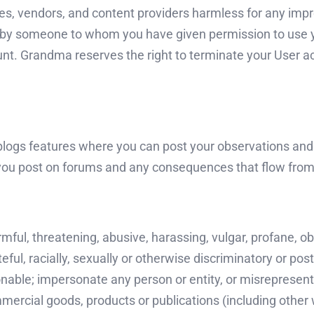
es, vendors, and content providers harmless for any impro
use by someone to whom you have given permission to us
nt. Grandma reserves the right to terminate your User acc
blogs features where you can post your observations an
you post on forums and any consequences that flow from
rmful, threatening, abusive, harassing, vulgar, profane, 
teful, racially, sexually or otherwise discriminatory or pos
nable; impersonate any person or entity, or misrepresent 
ercial goods, products or publications (including other 