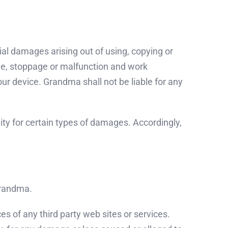
tial damages arising out of using, copying or
age, stoppage or malfunction and work
ur device. Grandma shall not be liable for any
ility for certain types of damages. Accordingly,
 Grandma.
es of any third party web sites or services.