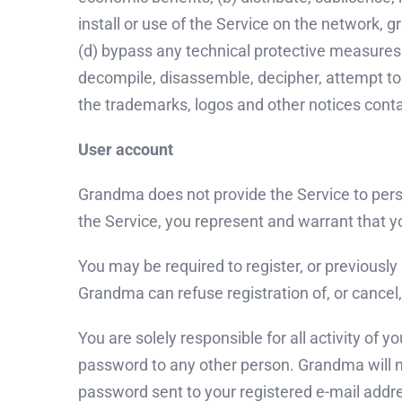
install or use of the Service on the network, g
(d) bypass any technical protective measures u
decompile, disassemble, decipher, attempt to 
the trademarks, logos and other notices conta
User account
Grandma does not provide the Service to pers
the Service, you represent and warrant that yo
You may be required to register, or previously
Grandma can refuse registration of, or cancel, 
You are solely responsible for all activity of
password to any other person. Grandma will n
password sent to your registered e-mail addre