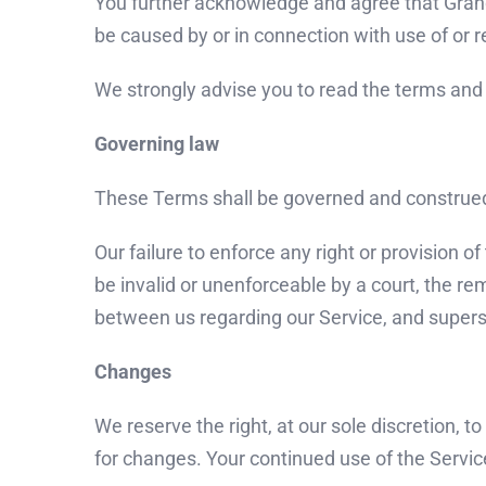
You further acknowledge and agree that Grandma
be caused by or in connection with use of or r
We strongly advise you to read the terms and c
Governing law
These Terms shall be governed and construed i
Our failure to enforce any right or provision o
be invalid or unenforceable by a court, the r
between us regarding our Service, and super
Changes
We reserve the right, at our sole discretion, t
for changes. Your continued use of the Servic