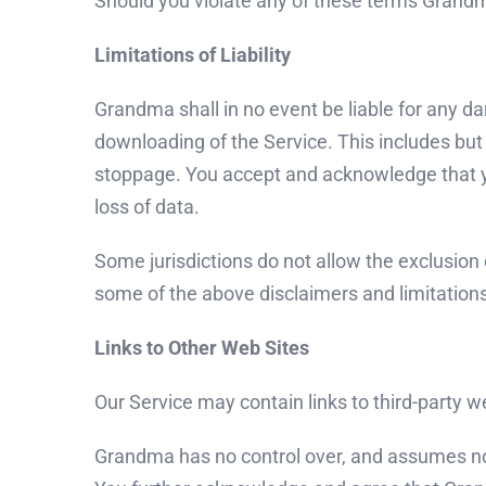
Should you violate any of these terms Grandm
Limitations of Liability
Grandma shall in no event be liable for any da
downloading of the Service. This includes but
stoppage. You accept and acknowledge that you
loss of data.
Some jurisdictions do not allow the exclusion o
some of the above disclaimers and limitation
Links to Other Web Sites
Our Service may contain links to third-party 
Grandma has no control over, and assumes no res