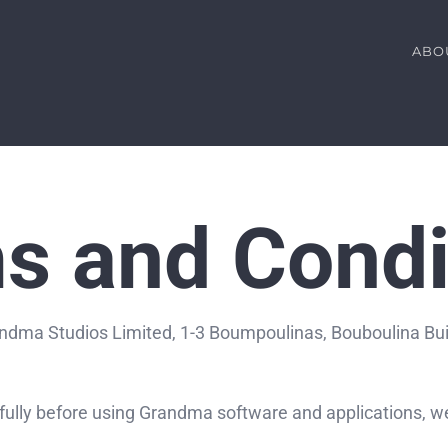
ABO
s and Condi
ndma Studios Limited, 1-3 Boumpoulinas, Bouboulina Buildi
ully before using Grandma software and applications, we