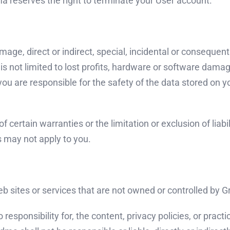
a reserves the right to terminate your User account.
mage, direct or indirect, special, incidental or consequen
 is not limited to lost profits, hardware or software dam
 are responsible for the safety of the data stored on yo
f certain warranties or the limitation or exclusion of liab
s may not apply to you.
web sites or services that are not owned or controlled by
ponsibility for, the content, privacy policies, or practic