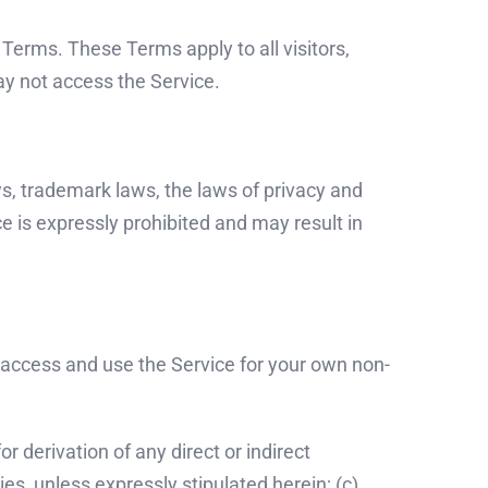
Terms. These Terms apply to all visitors,
ay not access the Service.
s, trademark laws, the laws of privacy and
e is expressly prohibited and may result in
 access and use the Service for your own non-
r derivation of any direct or indirect
ies, unless expressly stipulated herein; (c)