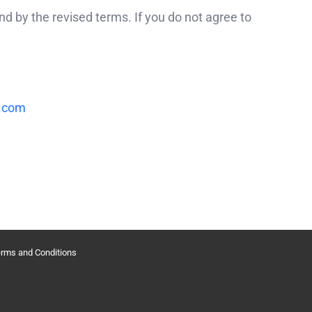
d by the revised terms. If you do not agree to
.com
rms and Conditions