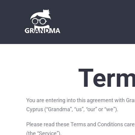
Skip
to
content
Term
You are entering into this agreement with Gra
Cyprus (“Grandma”, “us”, “our” or “we”).
Please read these Terms and Conditions caref
(the “Service”).