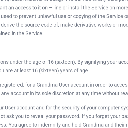
rant an access to it on – line or install the Service on m
sed to prevent unlawful use or copying of the Service or 
derive the source code of, make derivative works or modi
ined in the Service.
ons under the age of 16 (sixteen). By signifying your ac
u are at least 16 (sixteen) years of age.
 registered, for a Grandma User account in order to access
any account in its sole discretion at any time without reaso
 your User account and for the security of your computer 
ot ask you to reveal your password. If you forget your p
ss. You agree to indemnify and hold Grandma and their r