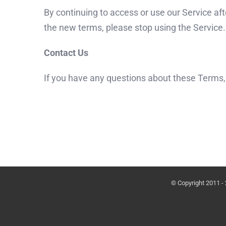
By continuing to access or use our Service af
the new terms, please stop using the Service.
Contact Us
If you have any questions about these Terms,
© Copyright 2011 -