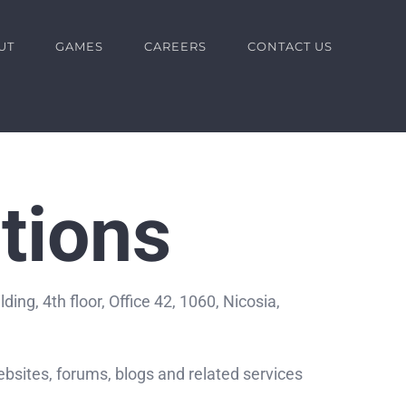
UT
GAMES
CAREERS
CONTACT US
tions
ng, 4th floor, Office 42, 1060, Nicosia,
bsites, forums, blogs and related services