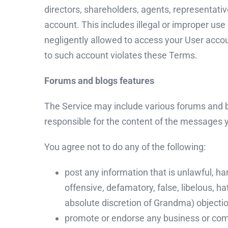
directors, shareholders, agents, representativ
account. This includes illegal or improper 
negligently allowed to access your User accou
to such account violates these Terms.
Forums and blogs features
The Service may include various forums and 
responsible for the content of the messages 
You agree not to do any of the following:
post any information that is unlawful, ha
offensive, defamatory, false, libelous, ha
absolute discretion of Grandma) objectio
promote or endorse any business or comm